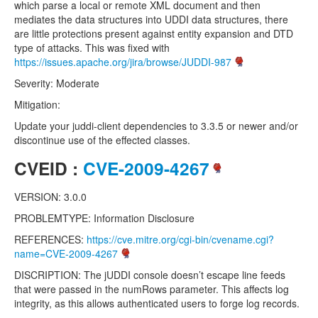
which parse a local or remote XML document and then
mediates the data structures into UDDI data structures, there
are little protections present against entity expansion and DTD
type of attacks. This was fixed with
https://issues.apache.org/jira/browse/JUDDI-987
Severity: Moderate
Mitigation:
Update your juddi-client dependencies to 3.3.5 or newer and/or
discontinue use of the effected classes.
CVEID :
CVE-2009-4267
VERSION: 3.0.0
PROBLEMTYPE: Information Disclosure
REFERENCES:
https://cve.mitre.org/cgi-bin/cvename.cgi?
name=CVE-2009-4267
DISCRIPTION: The jUDDI console doesn’t escape line feeds
that were passed in the numRows parameter. This affects log
integrity, as this allows authenticated users to forge log records.