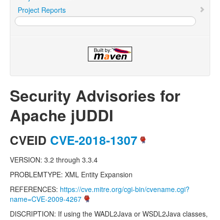
Project Reports
Security Advisories for
Apache jUDDI
CVEID
CVE-2018-1307
VERSION: 3.2 through 3.3.4
PROBLEMTYPE: XML Entity Expansion
REFERENCES:
https://cve.mitre.org/cgi-bin/cvename.cgi?
name=CVE-2009-4267
DISCRIPTION: If using the WADL2Java or WSDL2Java classes,