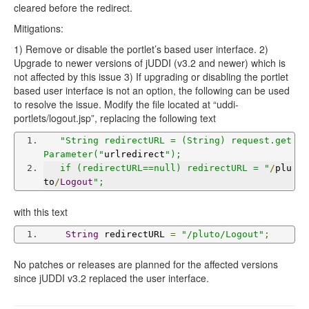
cleared before the redirect.
Mitigations:
1) Remove or disable the portlet’s based user interface. 2)
Upgrade to newer versions of jUDDI (v3.2 and newer) which is
not affected by this issue 3) If upgrading or disabling the portlet
based user interface is not an option, the following can be used
to resolve the issue. Modify the file located at “uddi-
portlets/logout.jsp”, replacing the following text
"String redirectURL = (String) request.get
Parameter("
urlredirect
");
   if (redirectURL==null) redirectURL = "
/
plu
to
/
Logout
";
with this text
String
 redirectURL 
=
"/pluto/Logout"
;
No patches or releases are planned for the affected versions
since jUDDI v3.2 replaced the user interface.