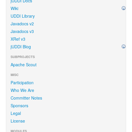
jUDDI Docs
Wiki
UDDI Library
Javadocs v2
Javadocs v3
XRef v3
jUDDI Blog
SUBPROJECTS
Apache Scout
MISC
Participation
Who We Are
Committer Notes
Sponsors
Legal
License
MODULES