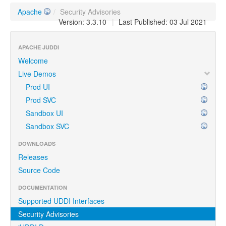
Apache
/
Security Advisories
Version: 3.3.10
|
Last Published: 03 Jul 2021
APACHE JUDDI
Welcome
Live Demos
Prod UI
Prod SVC
Sandbox UI
Sandbox SVC
DOWNLOADS
Releases
Source Code
DOCUMENTATION
Supported UDDI Interfaces
Security Advisories