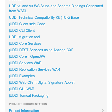
UDDIv2 and v3 WS Stubs and Schema Bindings Generated
from WSDL
UDDI Technical Compatibility Kit (TCK) Base
jUDDI Client side Code
jUDDI CLI Client
UDDI Migration tool
jUDDI Core Services
jUDDI REST Services using Apache CXF
jUDDI Core - OpenJPA
jUDDI Services WAR
jUDDI Replication Services WAR
jUDDI Examples
jUDDI Web Client Digital Signature Applet
jUDDI GUI WAR
jUDDI Tomcat Packaging
PROJECT DOCUMENTATION
Project Information