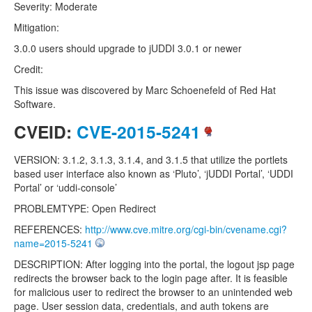
Severity: Moderate
Mitigation:
3.0.0 users should upgrade to jUDDI 3.0.1 or newer
Credit:
This issue was discovered by Marc Schoenefeld of Red Hat
Software.
CVEID:
CVE-2015-5241
VERSION: 3.1.2, 3.1.3, 3.1.4, and 3.1.5 that utilize the portlets
based user interface also known as ‘Pluto’, ‘jUDDI Portal’, ‘UDDI
Portal’ or ‘uddi-console’
PROBLEMTYPE: Open Redirect
REFERENCES:
http://www.cve.mitre.org/cgi-bin/cvename.cgi?
name=2015-5241
DESCRIPTION: After logging into the portal, the logout jsp page
redirects the browser back to the login page after. It is feasible
for malicious user to redirect the browser to an unintended web
page. User session data, credentials, and auth tokens are