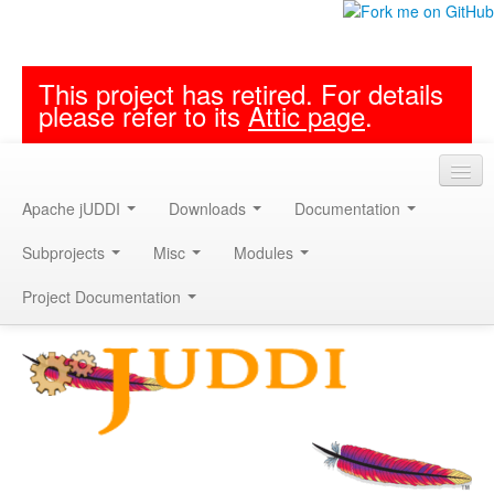
This project has retired. For details
please refer to its
Attic page
.
Apache jUDDI
Downloads
Documentation
Subprojects
Misc
Modules
Project Documentation