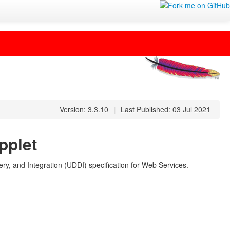
Version: 3.3.10
|
Last Published: 03 Jul 2021
pplet
ry, and Integration (UDDI) specification for Web Services.