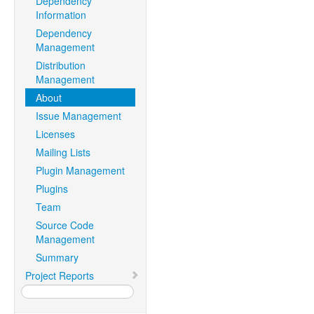
Dependency
Information
Dependency
Management
Distribution
Management
About
Issue Management
Licenses
Mailing Lists
Plugin Management
Plugins
Team
Source Code
Management
Summary
Project Reports