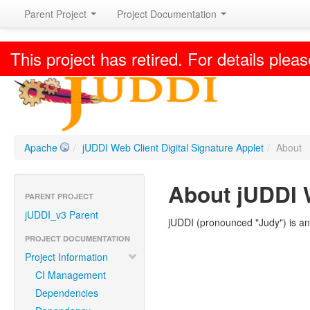
Parent Project
Project Documentation
This project has retired. For details pleas
Apache
/
jUDDI Web Client Digital Signature Applet
/
About
About jUDDI W
PARENT PROJECT
jUDDI_v3 Parent
jUDDI (pronounced "Judy") is an
PROJECT DOCUMENTATION
Project Information
CI Management
Dependencies