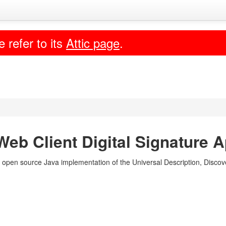
e refer to its
Attic page
.
eb Client Digital Signature A
 open source Java implementation of the Universal Description, Discove