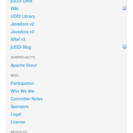
jUDDI Docs
Wiki
UDDI Library
Javadocs v2
Javadocs v3
XRef v3
jUDDI Blog
SUBPROJECTS
Apache Scout
MISC
Participation
Who We Are
Committer Notes
Sponsors
Legal
License
MODULES