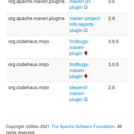
org.apache.maven.plugins
maven-jxr-
2.5
plugin
org.apache.maven.plugins
maven-project-
2.9
info-reports-
plugin
org.codehaus.mojo
findbugs-
3.0.5
maven-
plugin
org.codehaus.mojo
findbugs-
3.0.5
maven-
plugin
org.codehaus.mojo
jdepend-
2.0
maven-
plugin
Copyright ©2004–2021
The Apache Software Foundation
. All
rights reserved.