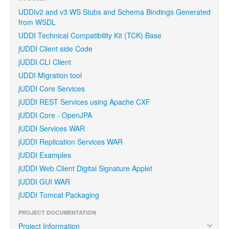
UDDIv2 and v3 WS Stubs and Schema Bindings Generated
from WSDL
UDDI Technical Compatibility Kit (TCK) Base
jUDDI Client side Code
jUDDI CLI Client
UDDI Migration tool
jUDDI Core Services
jUDDI REST Services using Apache CXF
jUDDI Core - OpenJPA
jUDDI Services WAR
jUDDI Replication Services WAR
jUDDI Examples
jUDDI Web Client Digital Signature Applet
jUDDI GUI WAR
jUDDI Tomcat Packaging
PROJECT DOCUMENTATION
Project Information