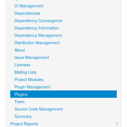
CI Management
Dependencies
Dependency Convergence
Dependency Information
Dependency Management
Distribution Management
About
Issue Management
Licenses
Mailing Lists
Project Modules
Plugin Management
Plugins
Team
Source Code Management
Summary
Project Reports