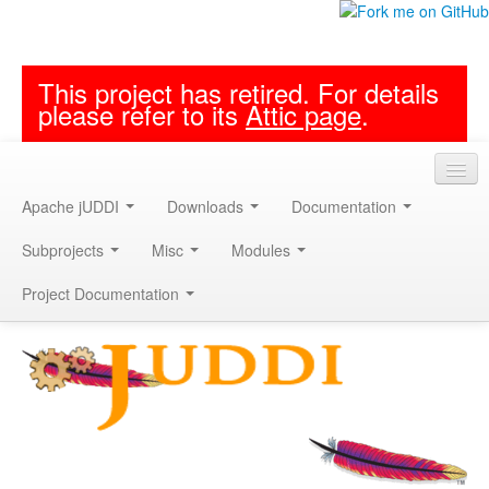
This project has retired. For details
please refer to its
Attic page
.
Apache jUDDI
Downloads
Documentation
Subprojects
Misc
Modules
Project Documentation