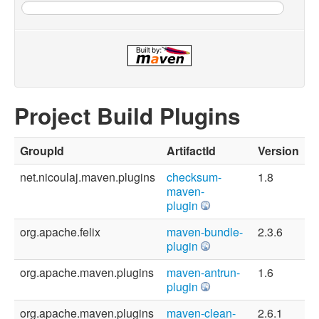
Project Build Plugins
GroupId
ArtifactId
Version
net.nicoulaj.maven.plugins
checksum-
1.8
maven-
plugin
org.apache.felix
maven-bundle-
2.3.6
plugin
org.apache.maven.plugins
maven-antrun-
1.6
plugin
org.apache.maven.plugins
maven-clean-
2.6.1