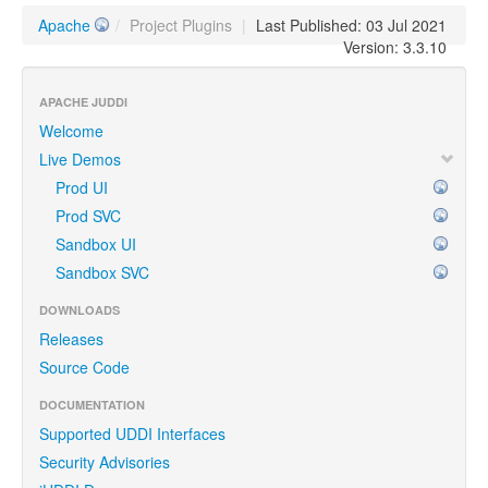
Apache
/
Project Plugins
|
Last Published: 03 Jul 2021
Version: 3.3.10
APACHE JUDDI
Welcome
Live Demos
Prod UI
Prod SVC
Sandbox UI
Sandbox SVC
DOWNLOADS
Releases
Source Code
DOCUMENTATION
Supported UDDI Interfaces
Security Advisories