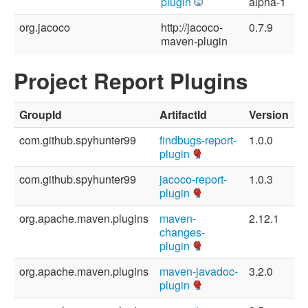
plugin
alpha-1
org.jacoco
http://jacoco-
0.7.9
maven-plugin
Project Report Plugins
GroupId
ArtifactId
Version
com.github.spyhunter99
findbugs-report-
1.0.0
plugin
com.github.spyhunter99
jacoco-report-
1.0.3
plugin
org.apache.maven.plugins
maven-
2.12.1
changes-
plugin
org.apache.maven.plugins
maven-javadoc-
3.2.0
plugin