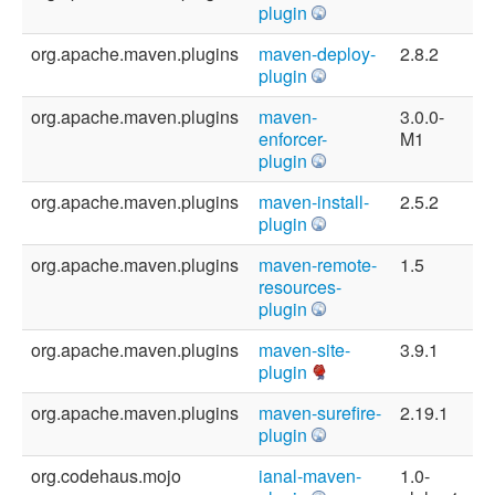
plugin
org.apache.maven.plugins
maven-deploy-
2.8.2
plugin
org.apache.maven.plugins
maven-
3.0.0-
enforcer-
M1
plugin
org.apache.maven.plugins
maven-install-
2.5.2
plugin
org.apache.maven.plugins
maven-remote-
1.5
resources-
plugin
org.apache.maven.plugins
maven-site-
3.9.1
plugin
org.apache.maven.plugins
maven-surefire-
2.19.1
plugin
org.codehaus.mojo
ianal-maven-
1.0-