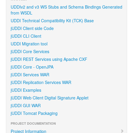
UDDIv2 and v3 WS Stubs and Schema Bindings Generated
from WSDL
UDDI Technical Compatibility Kit (TCK) Base
jUDDI Client side Code
jUDDI CLI Client
UDDI Migration tool
jUDDI Core Services
jUDDI REST Services using Apache CXF
jUDDI Core - OpenJPA
jUDDI Services WAR
jUDDI Replication Services WAR
jUDDI Examples
jUDDI Web Client Digital Signature Applet
jUDDI GUI WAR
jUDDI Tomcat Packaging
PROJECT DOCUMENTATION
Project Information