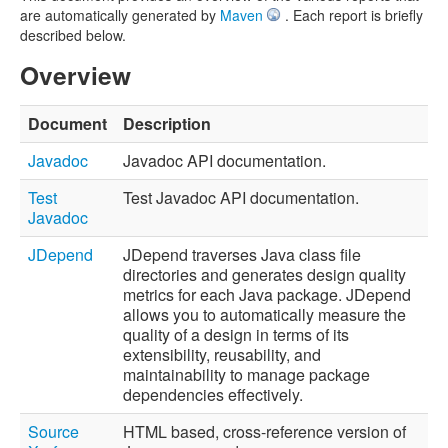
are automatically generated by
Maven
. Each report is briefly
described below.
Overview
Document
Description
Javadoc
Javadoc API documentation.
Test
Test Javadoc API documentation.
Javadoc
JDepend
JDepend traverses Java class file
directories and generates design quality
metrics for each Java package. JDepend
allows you to automatically measure the
quality of a design in terms of its
extensibility, reusability, and
maintainability to manage package
dependencies effectively.
Source
HTML based, cross-reference version of