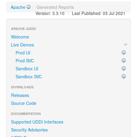
Apache
/
Generated Reports
Version: 3.3.10
|
Last Published: 03 Jul 2021
APACHE JUDDI
Welcome
Live Demos
Prod UI
Prod SVC
Sandbox UI
Sandbox SVC
DOWNLOADS
Releases
Source Code
DOCUMENTATION
Supported UDDI Interfaces
Security Advisories