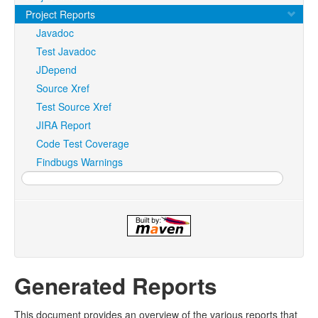
Project Reports
Javadoc
Test Javadoc
JDepend
Source Xref
Test Source Xref
JIRA Report
Code Test Coverage
Findbugs Warnings
Generated Reports
This document provides an overview of the various reports that