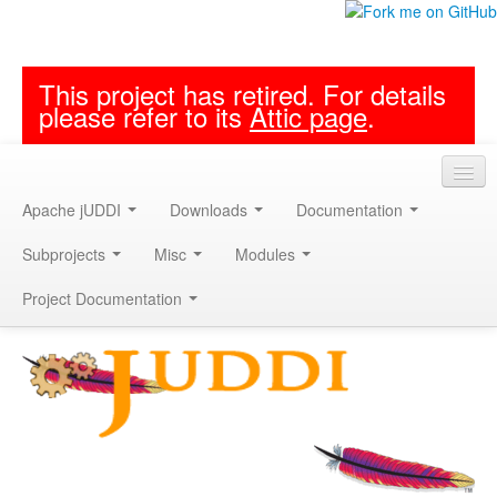
This project has retired. For details
please refer to its
Attic page
.
Apache jUDDI
Downloads
Documentation
Subprojects
Misc
Modules
Project Documentation