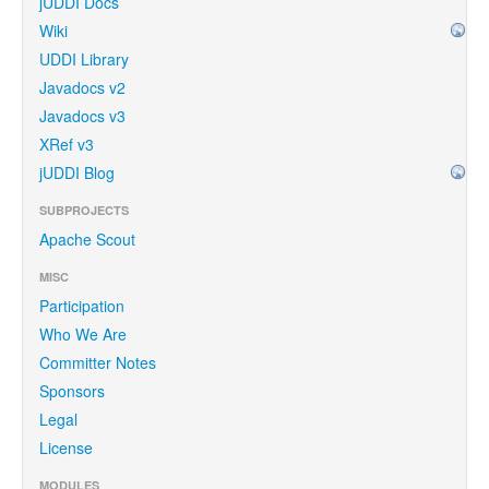
jUDDI Docs
Wiki
UDDI Library
Javadocs v2
Javadocs v3
XRef v3
jUDDI Blog
SUBPROJECTS
Apache Scout
MISC
Participation
Who We Are
Committer Notes
Sponsors
Legal
License
MODULES