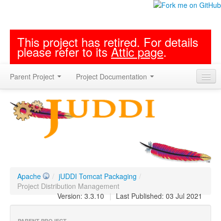
This project has retired. For details
please refer to its
Attic page
.
Parent Project
Project Documentation
Apache
/
jUDDI Tomcat Packaging
/
Project Distribution Management
Version: 3.3.10
|
Last Published: 03 Jul 2021
PARENT PROJECT