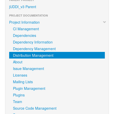
jUDDI_v3 Parent
PROJECT DOCUMENTATION
Project Information
CI Management
Dependencies
Dependency Information
Dependency Management
Distribution Management
About
Issue Management
Licenses
Mailing Lists
Plugin Management
Plugins
Team
Source Code Management