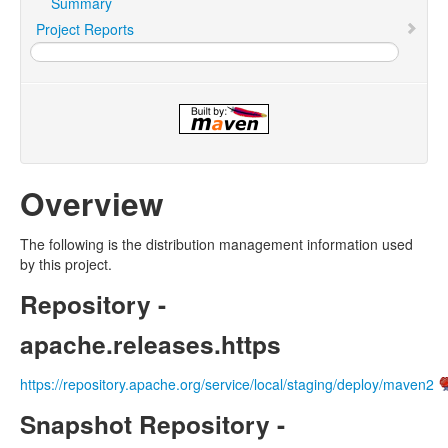
Summary
Project Reports
Overview
The following is the distribution management information used
by this project.
Repository -
apache.releases.https
https://repository.apache.org/service/local/staging/deploy/maven2
Snapshot Repository -